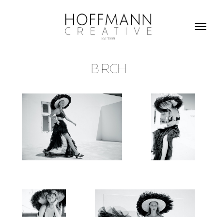
BIRCH