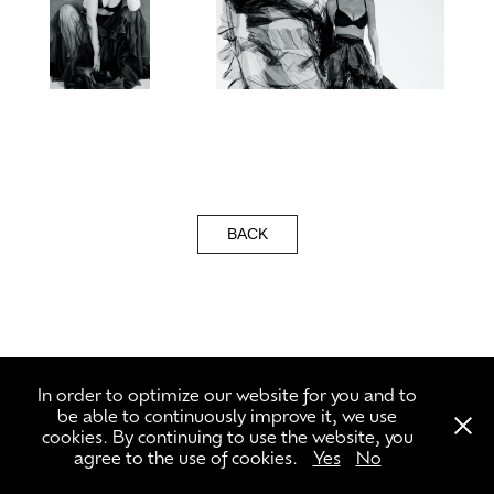
BACK
\\\ +49 3056591302 ///
In order to optimize our website for you and to
be able to continuously improve it, we use
cookies. By continuing to use the website, you
agree to the use of cookies.
Yes
No