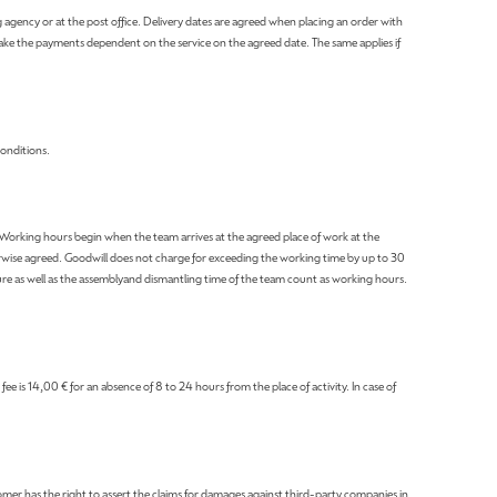
ng agency or at the post office. Delivery dates are agreed when placing an order with
make the payments dependent on the service on the agreed date. The same applies if
Conditions.
. Working hours begin when the team arrives at the agreed place of work at the
erwise agreed. Goodwill does not charge for exceeding the working time by up to 30
rture as well as the assemblyand dismantling time of the team count as working hours.
e is 14,00 € for an absence of 8 to 24 hours from the place of activity. In case of
tomer has the right to assert the claims for damages against third-party companies in