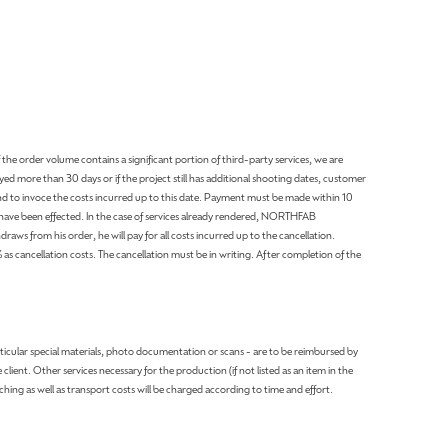
 the order volume contains a significant portion of third-party services, we are
ayed more than 30 days or if the project still has additional shooting dates, customer
d to invoce the costs incurred up to this date. Payment must be made within 10
 have been effected. In the case of services already rendered, NORTHFAB
aws from his order, he will pay for all costs incurred up to the cancellation.
ancellation costs. The cancellation must be in writing. After completion of the
articular special materials, photo documentation or scans - are to be reimbursed by
ient. Other services necessary for the production (if not listed as an item in the
ching as well as transport costs will be charged according to time and effort.