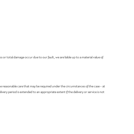
or total damage occur due to our fault, we are liable up to a material value of
e reasonable care that may be required under the circumstances of the case - at
very period is extended to an appropriate extent if the delivery or service is not