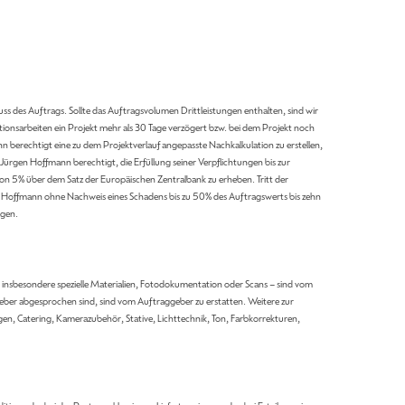
ss des Auftrags. Sollte das Auftragsvolumen Drittleistungen enthalten, sind wir
onsarbeiten ein Projekt mehr als 30 Tage verzögert bzw. bei dem Projekt noch
berechtigt eine zu dem Projektverlauf angepasste Nachkalkulation zu erstellen,
ürgen Hoffmann berechtigt, die Erfüllung seiner Verpflichtungen bis zur
von 5% über dem Satz der Europäischen Zentralbank zu erheben. Tritt der
 Hoffmann ohne Nachweis eines Schadens bis zu 50% des Auftragswerts bis zehn
lgen.
nsbesondere spezielle Materialien, Fotodokumentation oder Scans – sind vom
ber abgesprochen sind, sind vom Auftraggeber zu erstatten. Weitere zur
en, Catering, Kamerazubehör, Stative, Lichttechnik, Ton, Farbkorrekturen,