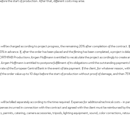
before the start of production. After that, different costs may arise.
will be charged according to project progress, the remaining 20% ​​after completion of the contract. If
00% in advance. If, after the order has been placed and the filming has been completed, a project is del
ORTHFAB Productions Jürgen Hoffmann is entitled to recalculate the project accordingly to create an
Jürgen Hoffmann is entitled to postpone fulfillment of its obligations until the outstanding payments
te of the European Central Bank in the event of late payment. If the client, for whatever reason, withdr
der value up to 10 days before the start of production without proof of damage, and then 75% as c
ill be billed separately according to the time required. Expenses for additional technical costs - in p
penses incurred in connection with the contract and agreed with the client must be reimbursed by the cl
ts, permits, catering, camera accessories, tripods, lighting equipment, sound, color corrections, retou