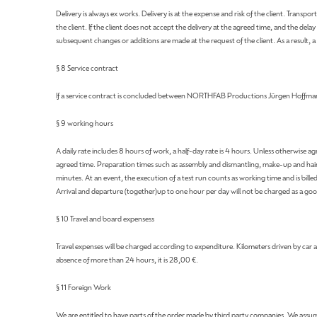
Delivery is always ex works. Delivery is at the expense and risk of the client. Trans
the client. If the client does not accept the delivery at the agreed time, and the 
subsequent changes or additions are made at the request of the client. As a result, 
§ 8 Service contract
If a service contract is concluded between NORTHFAB Productions Jürgen Hoffmann an
§ 9 working hours
A daily rate includes 8 hours of work, a half-day rate is 4 hours. Unless otherwise
agreed time. Preparation times such as assembly and dismantling, make-up and hairs
minutes. At an event, the execution of a test run counts as working time and is bille
Arrival and departure (together)up to one hour per day will not be charged as a goo
§ 10 Travel and board expensess
Travel expenses will be charged according to expenditure. Kilometers driven by car ar
absence of more than 24 hours, it is 28,00 €.
§ 11 Foreign Work
We are entitled to have parts of the order made by third party companies. We assume 