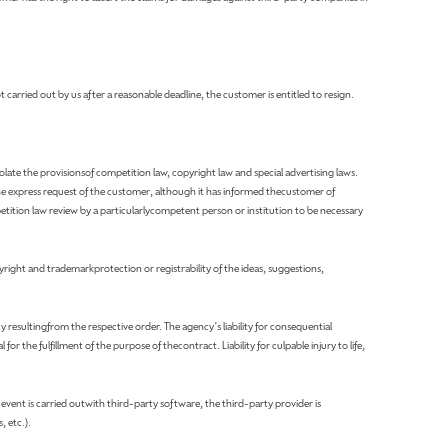
t carried out by us after a reasonable deadline, the customer is entitled to resign.
olate the provisionsof competition law, copyright law and special advertising laws.
the express request of the customer, although it has informed thecustomer of
ition law review by a particularlycompetent person or institution to be necessary
yright and trademarkprotection or registrability of the ideas, suggestions,
y resultingfrom the respective order. The agency's liability for consequential
or the fulfillment of the purpose of thecontract. Liability for culpable injury to life,
e event is carried outwith third-party software, the third-party provider is
, etc.).