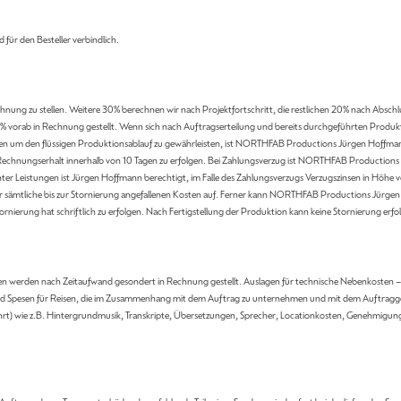
d für den Besteller verbindlich.
nung zu stellen. Weitere 30% berechnen wir nach Projektfortschritt, die restlichen 20% nach Abschlu
 vorab in Rechnung gestellt. Wenn sich nach Auftragserteilung und bereits durchgeführten Produkti
en um den flüssigen Produktionsablauf zu gewährleisten, ist NORTHFAB Productions Jürgen Hoffmann 
h Rechnungserhalt innerhalb von 10 Tagen zu erfolgen. Bei Zahlungsverzug ist NORTHFAB Productions J
ter Leistungen ist Jürgen Hoffmann berechtigt, im Falle des Zahlungsverzugs Verzugszinsen in Höhe 
r sämtliche bis zur Stornierung angefallenen Kosten auf. Ferner kann NORTHFAB Productions Jürgen
rnierung hat schriftlich zu erfolgen. Nach Fertigstellung der Produktion kann keine Stornierung erfo
 werden nach Zeitaufwand gesondert in Rechnung gestellt. Auslagen für technische Nebenkosten – i
 und Spesen für Reisen, die im Zusammenhang mit dem Auftrag zu unternehmen und mit dem Auftragge
hrt) wie z.B. Hintergrundmusik, Transkripte, Übersetzungen, Sprecher, Locationkosten, Genehmigung