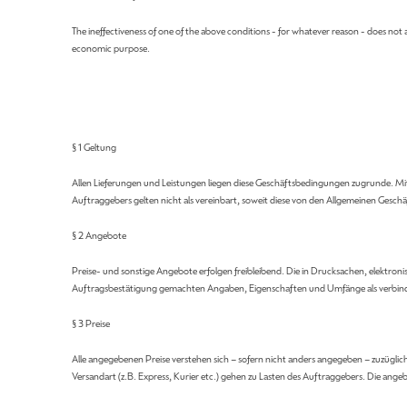
The ineffectiveness of one of the above conditions - for whatever reason - does not af
economic purpose.
§ 1 Geltung
Allen Lieferungen und Leistungen liegen diese Geschäftsbedingungen zugrunde. M
Auftraggebers gelten nicht als vereinbart, soweit diese von den Allgemeinen Ge
§ 2 Angebote
Preise- und sonstige Angebote erfolgen freibleibend. Die in Drucksachen, elektroni
Auftragsbestätigung gemachten Angaben, Eigenschaften und Umfänge als verbind
§ 3 Preise
Alle angegebenen Preise verstehen sich – sofern nicht anders angegeben – zuzügli
Versandart (z.B. Express, Kurier etc.) gehen zu Lasten des Auftraggebers. Die a