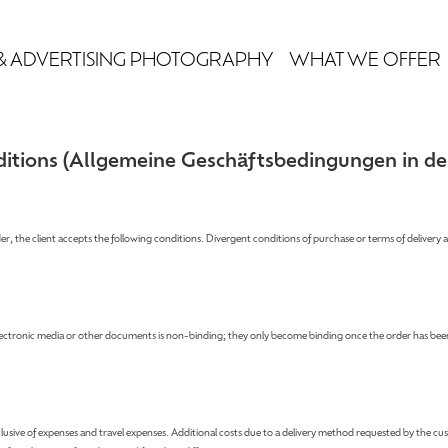
& ADVERTISING PHOTOGRAPHY
WHAT WE OFFER
itions (
Allgemeine Geschäftsbedingungen in de
der, the client accepts the following conditions. Divergent conditions of purchase or terms of delivery 
electronic media or other documents is non-binding; they only become binding once the order has been
exclusive of expenses and travel expenses. Additional costs due to a delivery method requested by the cus