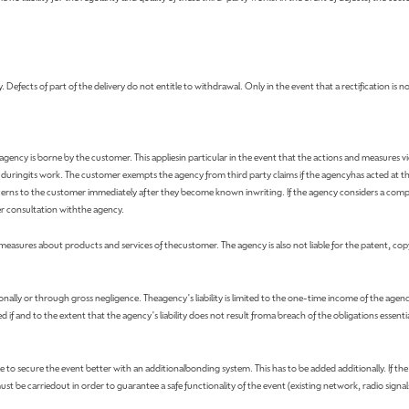
Defects of part of the delivery do not entitle to withdrawal. Only in the event that a rectification is no
gency is borne by the customer. This appliesin particular in the event that the actions and measures vi
m duringits work. The customer exempts the agency from third party claims if the agencyhas acted at 
erns to the customer immediately after they become known inwriting. If the agency considers a compet
ter consultation withthe agency.
g measures about products and services of thecustomer. The agency is also not liable for the patent, cop
ionally or through gross negligence. Theagency's liability is limited to the one-time income of the agenc
f and to the extent that the agency's liability does not result froma breach of the obligations essential f
ible to secure the event better with an additionalbonding system. This has to be added additionally. If th
must be carriedout in order to guarantee a safe functionality of the event (existing network, radio signals