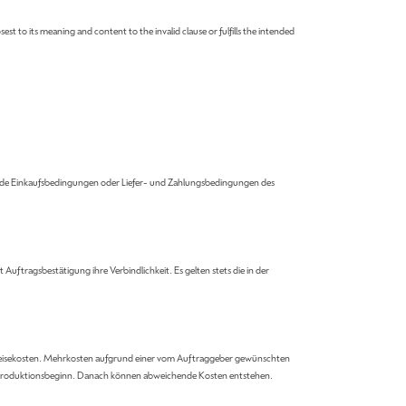
est to its meaning and content to the invalid clause or fulfills the intended
ende Einkaufsbedingungen oder Liefer- und Zahlungsbedingungen des
uftragsbestätigung ihre Verbindlichkeit. Es gelten stets die in der
und Reisekosten. Mehrkosten aufgrund einer vom Auftraggeber gewünschten
vor Produktionsbeginn. Danach können abweichende Kosten entstehen.