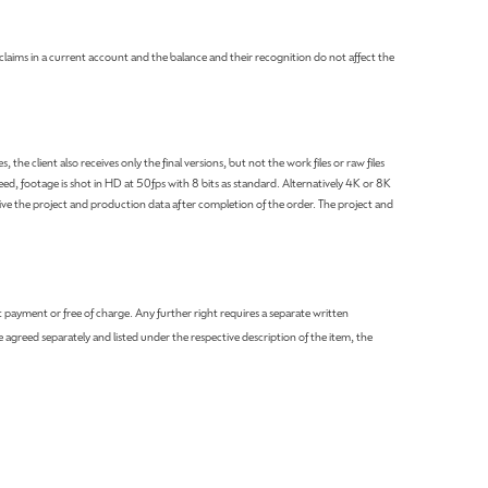
claims in a current account and the balance and their recognition do not affect the
he client also receives only the final versions, but not the work files or raw files
ed, footage is shot in HD at 50fps with 8 bits as standard. Alternatively 4K or 8K
e the project and production data after completion of the order. The project and
payment or free of charge. Any further right requires a separate written
e agreed separately and listed under the respective description of the item, the