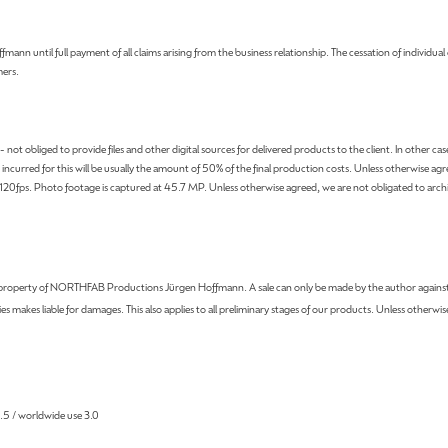
until full payment of all claims arising from the business relationship. The cessation of individual 
mers.
bliged to provide files and other digital sources for delivered products to the client. In other cases, t
curred for this will be usually the amount of 50% of the final production costs. Unless otherwise agre
fps. Photo footage is captured at 45.7 MP. Unless otherwise agreed, we are not obligated to archiv
he property of NORTHFAB Productions Jürgen Hoffmann. A sale can only be made by the author against 
s makes liable for damages. This also applies to all preliminary stages of our products. Unless otherwis
 1.5 / worldwide use 3.0