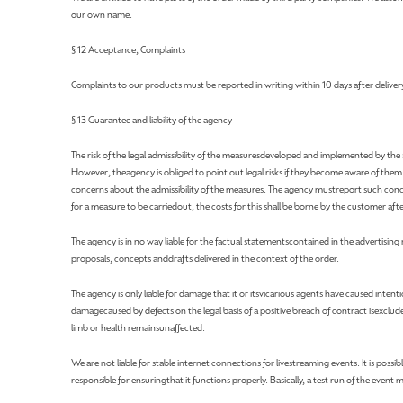
our own name.
§ 12 Acceptance, Complaints
Complaints to our products must be reported in writing within 10 days after delivery. 
§ 13 Guarantee and liability of the agency
The risk of the legal admissibility of the measuresdeveloped and implemented by the a
However, theagency is obliged to point out legal risks if they become aware of the
concerns about the admissibility of the measures. The agency mustreport such conc
for a measure to be carriedout, the costs for this shall be borne by the customer af
The agency is in no way liable for the factual statementscontained in the advertisin
proposals, concepts anddrafts delivered in the context of the order.
The agency is only liable for damage that it or itsvicarious agents have caused intent
damagecaused by defects on the legal basis of a positive breach of contract isexcluded i
limb or health remainsunaffected.
We are not liable for stable internet connections for livestreaming events. It is poss
responsible for ensuringthat it functions properly. Basically, a test run of the event 