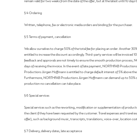
remain valid for two weeks from the date of the offer, but at the latest until 10 days 
§ 4 Ordering
Written, telephone, fax or electronic media orders are binding for the purchaser.
§ 5 Terms of payment, cancellation
We allow ourselves to charge 50% of the total fee for placing an order. Another 30% 
entitled to increase the discount accordingly. Third-party services will be invoiced 1
feedback and approvals are not timely to ensure the smooth production process, N
days of receiving the invoice. In the event of late payment, NORTHFAB Productions 
Productions Jürgen Hoffmann is entitled to charge default interest of 5% above the ra
Furthermore, NORTHFAB Productions Jürgen Hoffmann can demand up to 50% of the or
production no cancellation can take place.
§ 6 Special services
Special services such as the reworking, modification or supplementation of products w
the client if they have been requested by the customer. Travel expenses and travel ex
offer), such as background music, transcripts, translations, voice-over, location cos
§ 7 Delivery, delivery dates, late acceptance