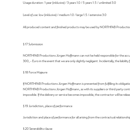
Usage duration: 1 year (inklusive) / 3 years 1.0 / 5 years 1.5 / unlimited 3.0
Level of use: low (inklusive) / medium 1.0 / large 1.5 / extensive 3.0
All produced content and finished products may be used by NORTHFAB Productions
§ 17 Submission
NORTHFAB Productions Jürgen Hoffmann can not be held responsible for the accuracy of
300, - Euro in the event that we are only slightly negligent. Incidentally, the liability
§ 18 Force Majeure
If NORTHFAB Productions Jürgen Hoffmann is prevented from fulfilling its obligatio
NORTHFAB Productions Jürgen Hoffmann, as with its suppliers or third party contractors
impossible. If the delivery or service becomes impossible, the contractor will be relea
§ 19 Jurisdiction, place of performance
Jurisdiction and place of performance for all arising from the contractual relationship
§ 20 Severability clause