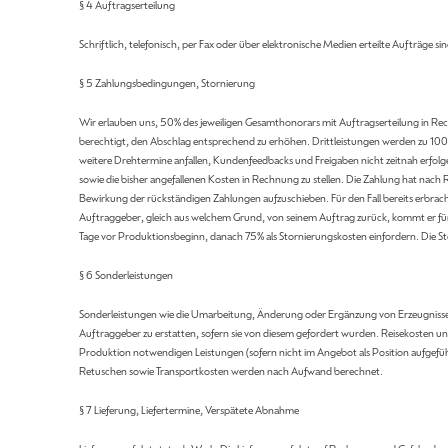
§ 4 Auftragserteilung
Schriftlich, telefonisch, per Fax oder über elektronische Medien erteilte Aufträge sin
§ 5 Zahlungsbedingungen, Stornierung
Wir erlauben uns, 50% des jeweiligen Gesamthonorars mit Auftragserteilung in Rech
berechtigt, den Abschlag entsprechend zu erhöhen. Drittleistungen werden zu 100%
weitere Drehtermine anfallen, Kundenfeedbacks und Freigaben nicht zeitnah erfolg
sowie die bisher angefallenen Kosten in Rechnung zu stellen. Die Zahlung hat nac
Bewirkung der rückständigen Zahlungen aufzuschieben. Für den Fall bereits erbrach
Auftraggeber, gleich aus welchem Grund, von seinem Auftrag zurück, kommt er fü
Tage vor Produktionsbeginn, danach 75% als Stornierungskosten einfordern. Die Sto
§ 6 Sonderleistungen
Sonderleistungen wie die Umarbeitung, Änderung oder Ergänzung von Erzeugnissen
Auftraggeber zu erstatten, sofern sie von diesem gefordert wurden. Reisekosten
Produktion notwendigen Leistungen (sofern nicht im Angebot als Position aufgefü
Retuschen sowie Transportkosten werden nach Aufwand berechnet.
§ 7 Lieferung, Liefertermine, Verspätete Abnahme