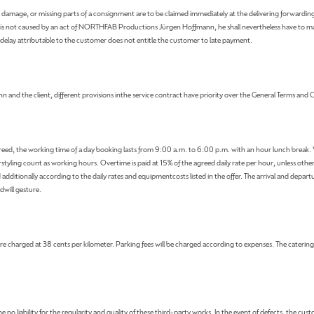
port damage, or missing parts of a consignment are to be claimed immediately at the delivering forwardi
delay is not caused by an act of NORTHFAB Productions Jürgen Hoffmann, he shall nevertheless have to 
a delay attributable to the customer does not entitle the customer to late payment.
d the client, different provisions inthe service contract have priority over the General Terms and 
 agreed, the working time of a day booking lasts from 9:00 a.m. to 6:00 p.m. with an hour lunch break
tyling count as working hours. Overtime is paid at 15% of the agreed daily rate per hour, unless oth
d additionally according to the daily rates and equipmentcosts listed in the offer. The arrival and depa
dwill gesture.
e charged at 38 cents per kilometer. Parking fees will be charged according to expenses. The catering fe
no liability for the regularity and quality of these third-party works. In the event of defects, the cus