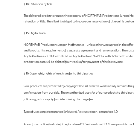
§ 14 Retention of title
The delivered products remain the property of NORTHFAB Productions Jürgen Hoffmann 
retention of title. The client is obliged to impose our reservation of title on his custo
§ 15 Digital Data
NORTHFAB Productions Jürgen Hoffmann is - unless otherwise agreed in the offer - not o
and layouts. This requirement of a separate agreement and remuneration. The costs in
Apple ProRes 422 HQ with 10 bit or Apple ProRes RAW HQ with 12 bit with up to 120
production data will be deleted four weeks after payment of the last invoice.
§ 16 Copyright, rights of use, transfer to third parties
Our products are protected by copyright law. All creative work initially remains t
confirmation from our side. The unauthorized transfer of our products to third partie
following factors apply for determining the usage fee:
Type of use: simple/earmarked (inklusive) / exclusive/non-earmarked 1.0
Area of ​​use: online (inklusive) / regional use 0.1 / national use 0.3 / Europe-wide use