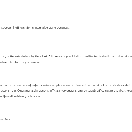
 Jürgen Hoffmann for its own advertising purposes.
 the submissions by the client. All templates provided to us will be treated with care. Should a loss 
 follows the statutory provisions.
ns by the occurrence of unforeseeable exceptional circumstances that could not be averted despite th
 - e.g. Operational disruptions, official interventions, energy supply difficulties or the like, the deli
sed from the delivery obligation.
 is Berlin.