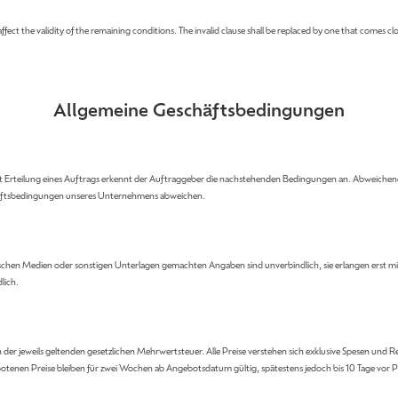
fect the validity of the remaining conditions. The invalid clause shall be replaced by one that comes clos
Allgemeine Geschäftsbedingungen
it Erteilung eines Auftrags erkennt der Auftraggeber die nachstehenden Bedingungen an. Abweich
schäftsbedingungen unseres Unternehmens abweichen.
schen Medien oder sonstigen Unterlagen gemachten Angaben sind unverbindlich, sie erlangen erst mit A
lich.
ch der jeweils geltenden gesetzlichen Mehrwertsteuer. Alle Preise verstehen sich exklusive Spesen 
ngebotenen Preise bleiben für zwei Wochen ab Angebotsdatum gültig, spätestens jedoch bis 10 Tage 