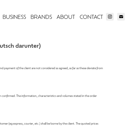
BUSINESS
BRANDS
ABOUT
CONTACT
utsch darunter)
and payment of the client are not considered as agreed, as far as these deviate from
 confirmed. The information, characteristics and volumes stated in the order
tomer (eg express, courier, etc.) shall be borne by the client. The quoted prices