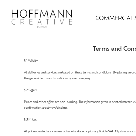
COMMERCIAL 
Terms and Cond
§ 1 Validity
All deliveries and services are based on these terms and conditions. By placing an or
the general terms and conditions of our company.
§ 2 Offers
Prices and other offers are non-binding. The information given in printed matter, 
confirmation are always binding.
§ 3 Prices
All prices quoted are - unless otherwise stated - plus applicable VAT. All prices are 