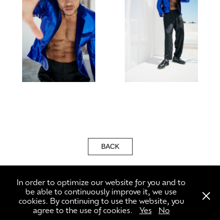
BACK
In order to optimize our website for you and to
be able to continuously improve it, we use
cookies. By continuing to use the website, you
agree to the use of cookies.
Yes
No
\\\ +49 3056591302 ///