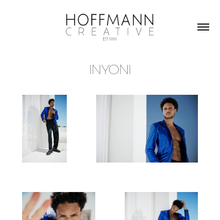
INYONI