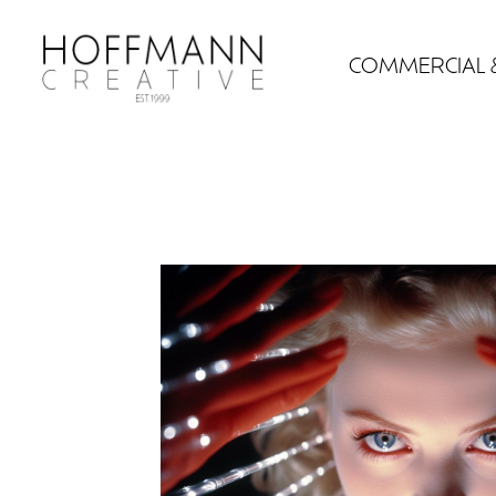
COMMERCIAL 