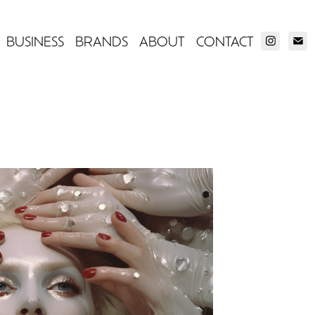
BUSINESS
BRANDS
ABOUT
CONTACT