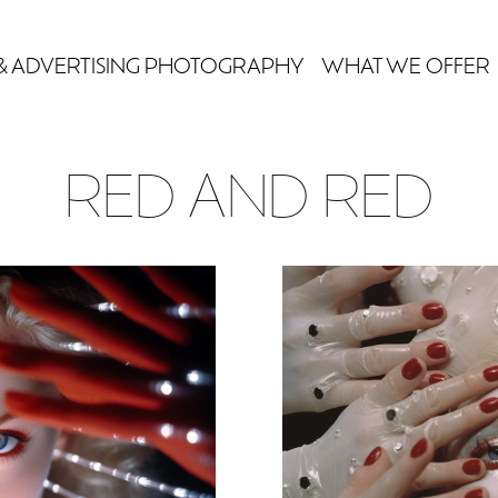
& ADVERTISING PHOTOGRAPHY
WHAT WE OFFER
RED AND RED